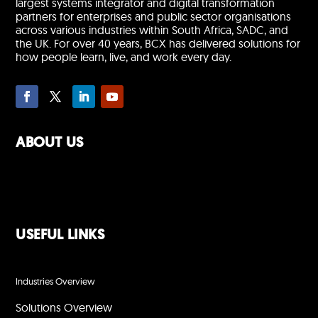
largest systems integrator and digital transformation
partners for enterprises and public sector organisations
across various industries within South Africa, SADC, and
the UK. For over 40 years, BCX has delivered solutions for
how people learn, live, and work every day.
ABOUT US
USEFUL LINKS
Industries Overview
Solutions Overview