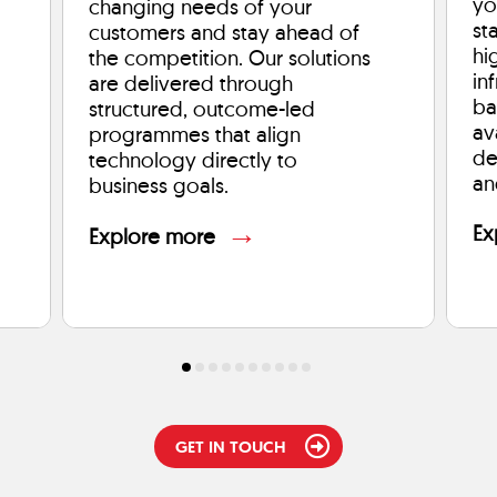
yo
changing needs of your
st
customers and stay ahead of
hi
the competition. Our solutions
in
are delivered through
ba
structured, outcome-led
av
programmes that align
de
technology directly to
an
business goals.
→
Ex
Explore more
GET IN TOUCH