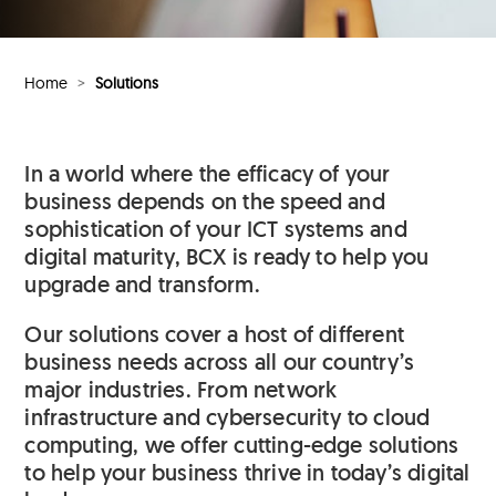
Home
>
Solutions
In a world where the efficacy of your
business depends on the speed and
sophistication of your ICT systems and
digital maturity, BCX is ready to help you
upgrade and transform.
Our solutions cover a host of different
business needs across all our country’s
major industries. From network
infrastructure and cybersecurity to cloud
computing, we offer cutting-edge solutions
to help your business thrive in today’s digital