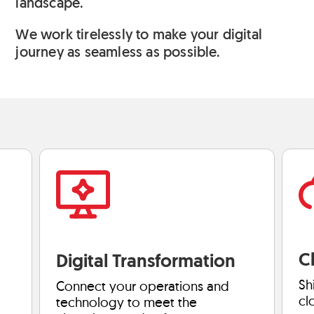
landscape.
We work tirelessly to make your digital
journey as seamless as possible.
C
Digital Transformation
Sh
Connect your operations and
cl
technology to meet the