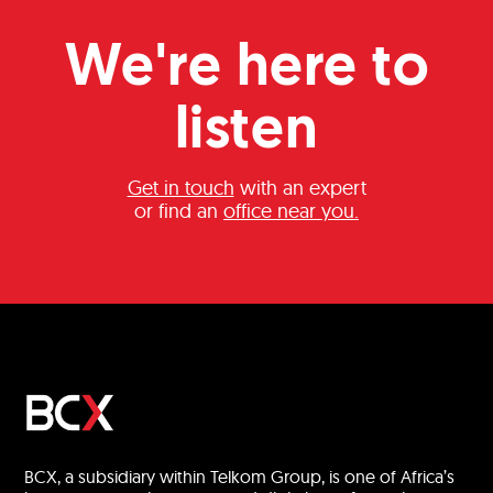
We're here to
listen
Get in touch
with an expert
or find an
office near you.
BCX, a subsidiary within Telkom Group, is one of Africa’s