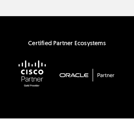
Certified Partner Ecosystems