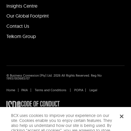
Insights Centre
Our Global Footprint
Contact Us
Telkom Group
© Business Connexion (Pty) Ltd. 2026 All Rights Reserved. Reg No
1993/003683/07
Home
|
PAIA
|
Terms and Conditions
|
POPIA
|
Legal
BCX uses cookies to improve your experience on our
site. Cookies enable you to enjoy certain features. They
also help us understand how our site is being used. By
clicking “accept all cookies”, you are agreeing to store