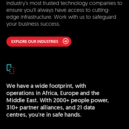
industry's most trusted technology companies to
ensure you'll always have access to cutting-
edge infrastructure. Work with us to safeguard
your business success.
EXPLORE OUR INDUSTRIES
We have a wide footprint, with
operations in Africa, Europe and the
Middle East. With 2000+ people power,
310+ partner alliances, and 21 data
centres, you're in safe hands.