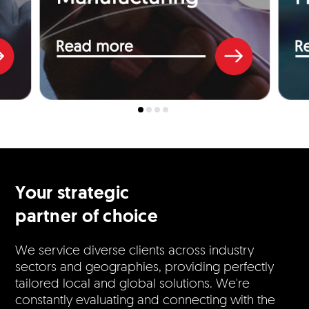
Your strategic
partner of choice
We service diverse clients across industry
sectors and geographies, providing perfectly
tailored local and global solutions. We're
constantly evaluating and connecting with the