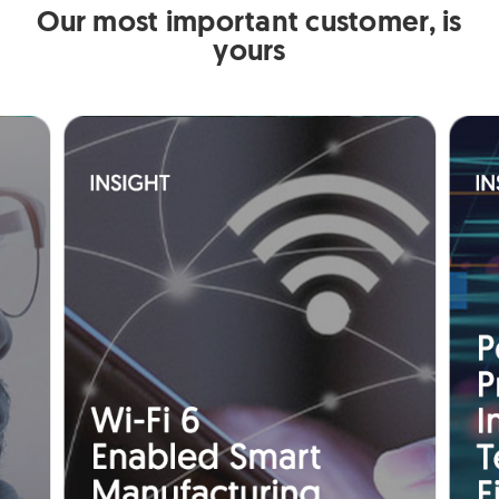
Our most important customer, is
yours