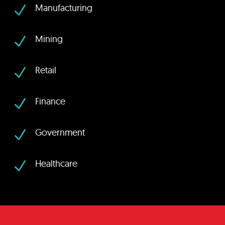
N
Manufacturing
N
Mining
N
Retail
N
Finance
N
Government
N
Healthcare