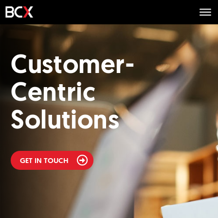
Customer-
Centric
Solutions
GET IN TOUCH