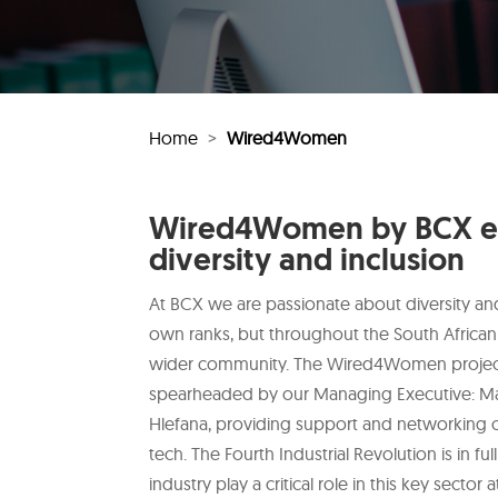
Home
>
Wired4Women
Wired4Women by BCX e
diversity and inclusion
At BCX we are passionate about diversity and 
own ranks, but throughout the South African
wider community. The Wired4Women project i
spearheaded by our Managing Executive: M
Hlefana, providing support and networking 
tech. The Fourth Industrial Revolution is in 
industry play a critical role in this key sector 