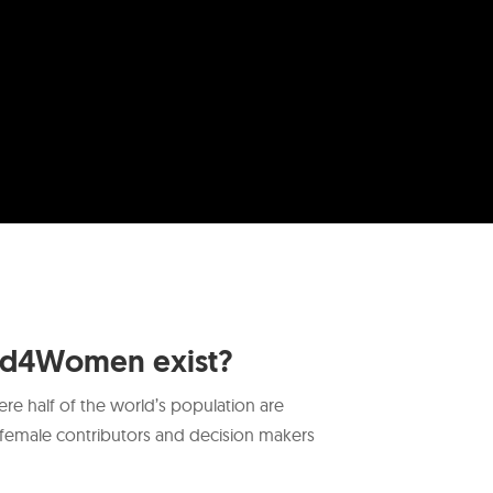
ed4Women exist?
re half of the world’s population are
female contributors and decision makers