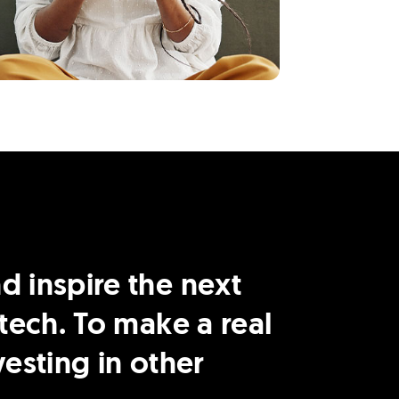
 inspire the next
tech. To make a real
esting in other