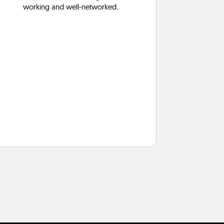
working and well-networked.