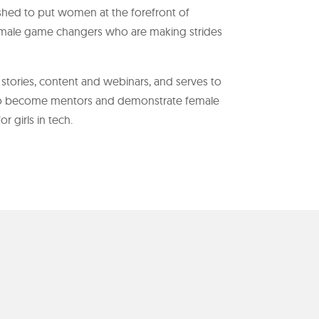
ed to put women at the forefront of
male game changers who are making strides
tories, content and webinars, and serves to
 become mentors and demonstrate female
 girls in tech.