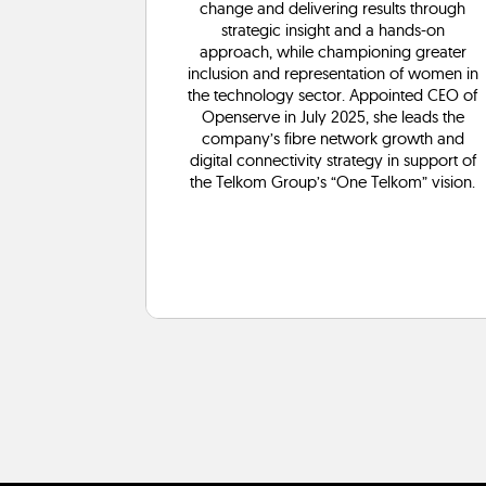
s well as
change and delivering results through
and other
strategic insight and a hands-on
vices.
approach, while championing greater
inclusion and representation of women in
the technology sector. Appointed CEO of
Openserve in July 2025, she leads the
company’s fibre network growth and
digital connectivity strategy in support of
the Telkom Group’s “One Telkom” vision.