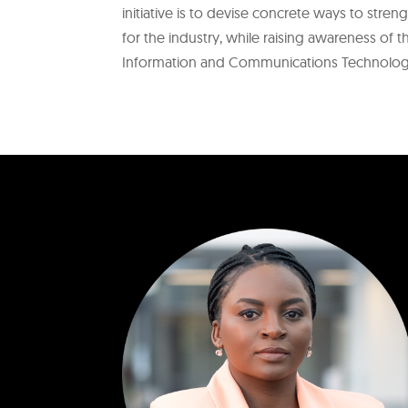
initiative is to devise concrete ways to stre
for the industry, while raising awareness of 
Information and Communications Technology