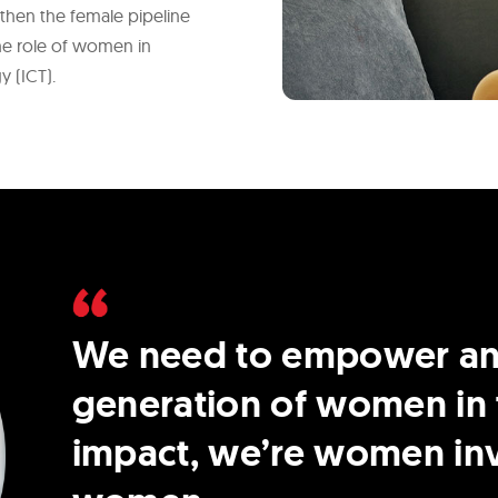
ngthen the female pipeline
the role of women in
 (ICT).
We need to empower and
generation of women in 
impact, we’re women inv