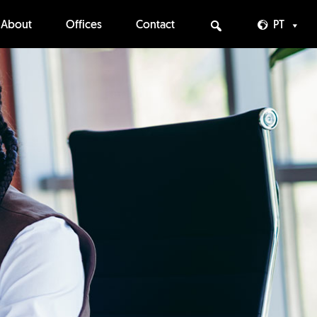
About
Offices
Contact
PT