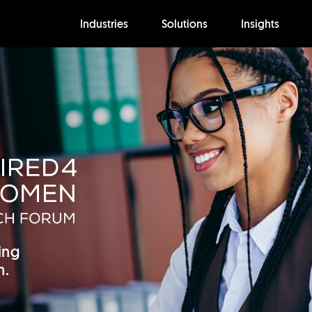
Industries
Solutions
Insights
ing
h.