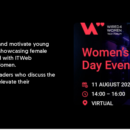
 and motivate young
 showcasing female
d with ITWeb
Women.
leaders who discuss the
levate their