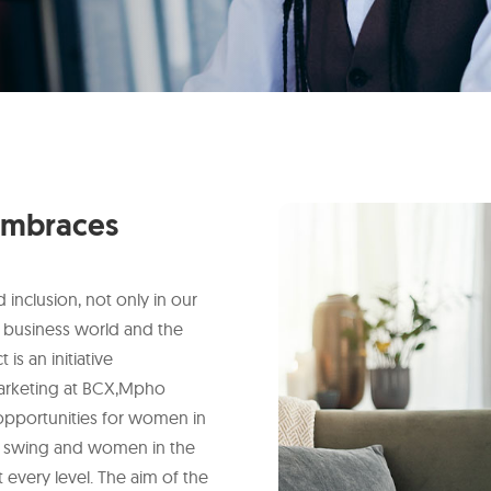
mbraces
inclusion, not only in our
 business world and the
s an initiative
arketing at BCX,Mpho
opportunities for women in
full swing and women in the
at every level. The aim of the