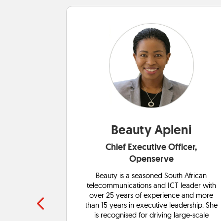
ng
Beauty Apleni
r: Energy,
Chief Executive Officer,
Openserve
hnology
Beauty is a seasoned South African
experience.
telecommunications and ICT leader with
ovation and
over 25 years of experience and more
in tech. Her
than 15 years in executive leadership. She
orking with
is recognised for driving large-scale