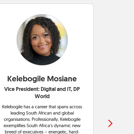
Kelebogile Mosiane
Boit
Vice President: Digital and IT, DP
Gener
World
Boitumelo i
with a ferv
Kelebogile has a career that spans across
in ICT gov
leading South African and global
senior ma
organisations. Professionally, Kelebogile
global org
exemplifies South Africa’s dynamic new
diverse t
breed of executives – energetic, hard-