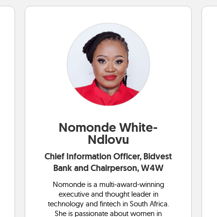
Nomonde White-
Ndlovu
Chief Information Officer, Bidvest
Bank and Chairperson, W4W
Nomonde is a multi-award-winning
executive and thought leader in
technology and fintech in South Africa.
She is passionate about women in