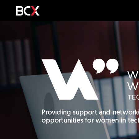
Providing support and network
opportunities for women in tec