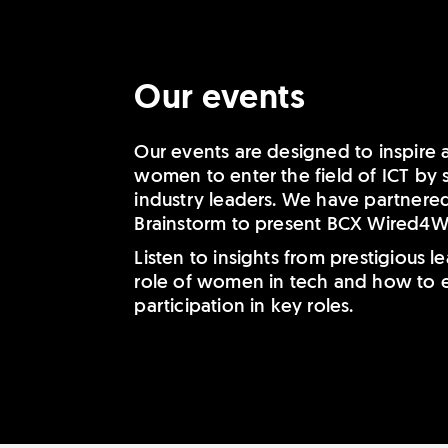
Our events
Our events are designed to inspire
women to enter the field of ICT by
industry leaders. We have partnere
Brainstorm to present BCX Wired4
Listen to insights from prestigious 
role of women in tech and how to e
participation in key roles.