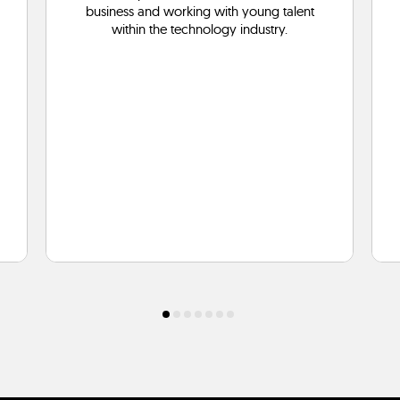
business and working with young talent
within the technology industry.