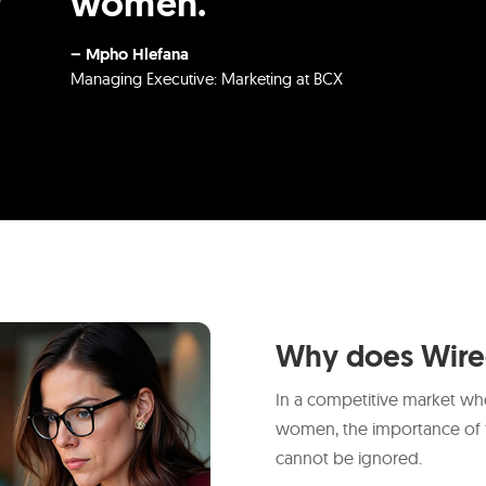
women.
– Mpho Hlefana
Managing Executive: Marketing at BCX
Why does Wir
In a competitive market whe
women, the importance of 
cannot be ignored.