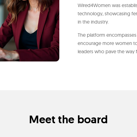
Wired4Women was establish
technology, showcasing fe
in the industry.
The platform encompasses s
encourage more women to
leaders who pave the way for
Meet the board