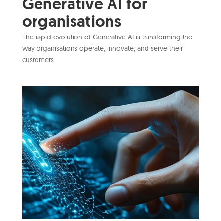
Generative AI for
organisations
The rapid evolution of Generative AI is transforming the
way organisations operate, innovate, and serve their
customers.