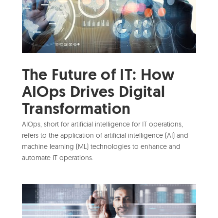
The Future of IT: How
AIOps Drives Digital
Transformation
AIOps, short for artificial intelligence for IT operations,
refers to the application of artificial intelligence (AI) and
machine learning (ML) technologies to enhance and
automate IT operations.