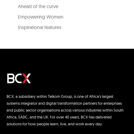
Ahead of the curve
Empowering Women
Inspirational features
BCX, a subsidiary within Telkom Group, is one of Africa’s largest
systems integrator and digital transformation partners for enterprises
and public sector organisations across various industries within South
Africa, SADC, and the UK. For over 40 years, BCX has delivered
solutions for how people learn, live, and work every day.