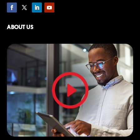
ABOUT US