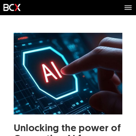
Unlocking the power of