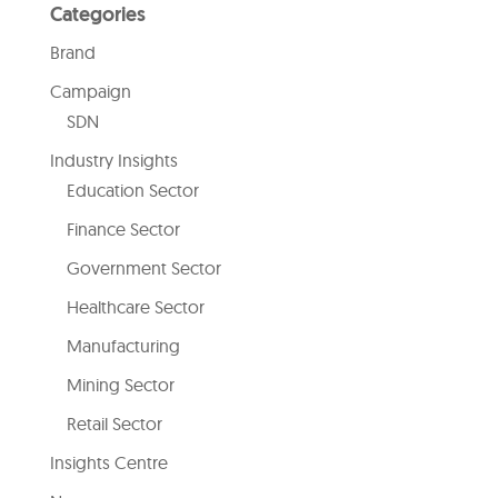
Categories
Brand
Campaign
SDN
Industry Insights
Education Sector
Finance Sector
Government Sector
Healthcare Sector
Manufacturing
Mining Sector
Retail Sector
Insights Centre