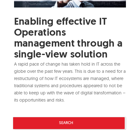
Enabling effective IT
Operations
management through a
single-view solution
A rapid pace of change has taken hold in IT across the
globe over the past few years. This is due to a need for a
restructuring of how IT ecosystems are managed, where
traditional systems and procedures appeared to not be
able to keep up with the wave of digital transformation –
its opportunities and risks.