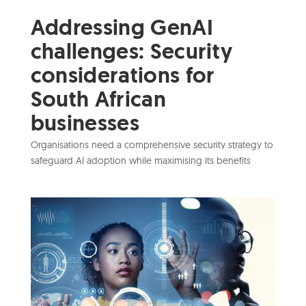
Addressing GenAI
challenges: Security
considerations for
South African
businesses
Organisations need a comprehensive security strategy to
safeguard AI adoption while maximising its benefits