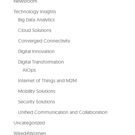
Newsroom
Technology Insights
Big Data Analytics
Cloud Solutions
Converged Connectivity
Digital Innovation
Digital Transformation
AIOps
Internet of Things and M2M
Mobility Solutions
Security Solutions
Unified Communication and Collaboration
Uncategorized
Wired4Women