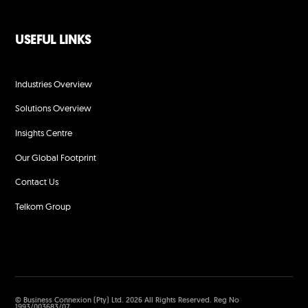
USEFUL LINKS
Industries Overview
Solutions Overview
Insights Centre
Our Global Footprint
Contact Us
Telkom Group
© Business Connexion (Pty) Ltd. 2026 All Rights Reserved. Reg No
1993/003683/07