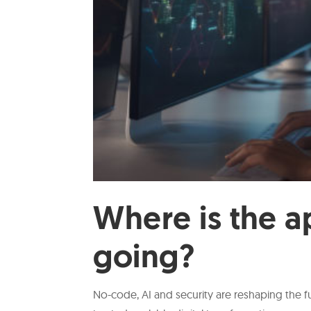
Where is the a
going?
No-code, AI and security are reshaping the fu