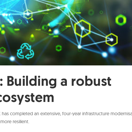
: Building a robust
ecosystem
CX has completed an extensive, four-year infrastructure modernis
more resilient.