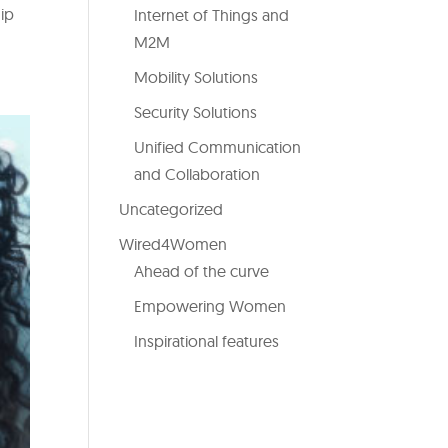
hip
Internet of Things and
M2M
Mobility Solutions
Security Solutions
Unified Communication
and Collaboration
Uncategorized
Wired4Women
Ahead of the curve
Empowering Women
Inspirational features