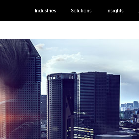
Industries
Solutions
Insights