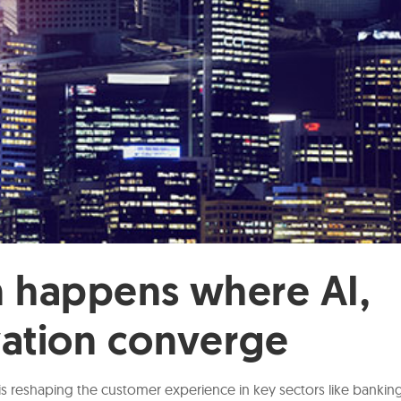
n happens where AI,
vation converge
is reshaping the customer experience in key sectors like bankin