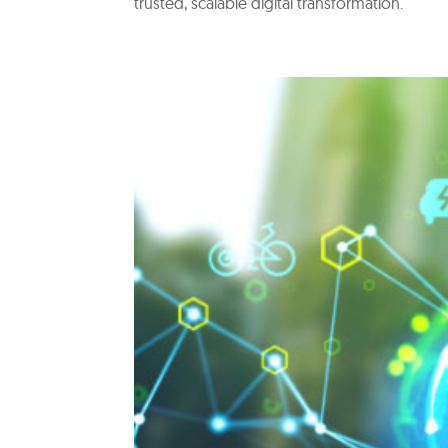
trusted, scalable digital transformation.