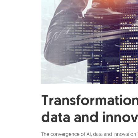
Transformatio
data and inno
The convergence of AI, data and innovation 