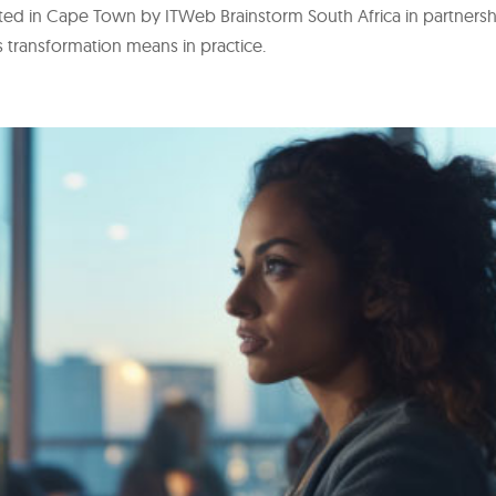
osted in Cape Town by ITWeb Brainstorm South Africa in partners
s transformation means in practice.