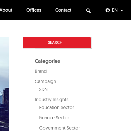
About
Offices
Contact
EN
Categories
Brand
Campaign
SDN
Industry Insights
Education Sector
Finance Sector
Government Sector