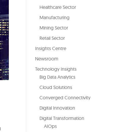
Healthcare Sector
Manufacturing
Mining Sector
Retail Sector
Insights Centre
Newsroom
Technology Insights
Big Data Analytics
Cloud Solutions
Converged Connectivity
Digital Innovation
Digital Transformation
AIOps
g