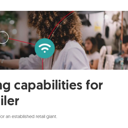
g capabilities for
iler
 an established retail giant.