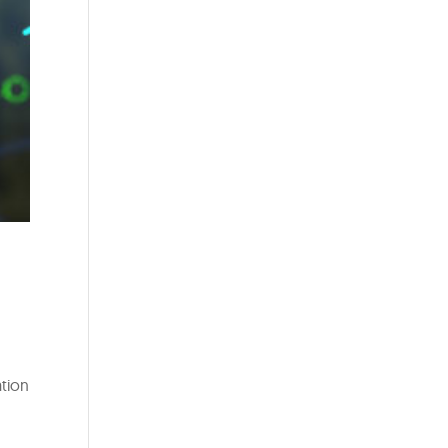
ation