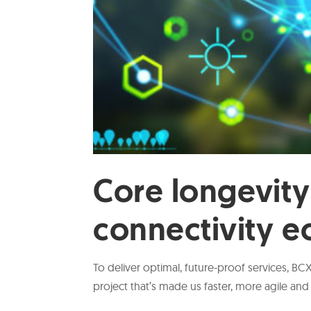
Core longevity
connectivity 
To deliver optimal, future-proof services, B
project that’s made us faster, more agile and 