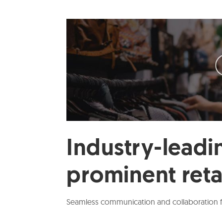
Industry-leadin
prominent reta
Seamless communication and collaboration for