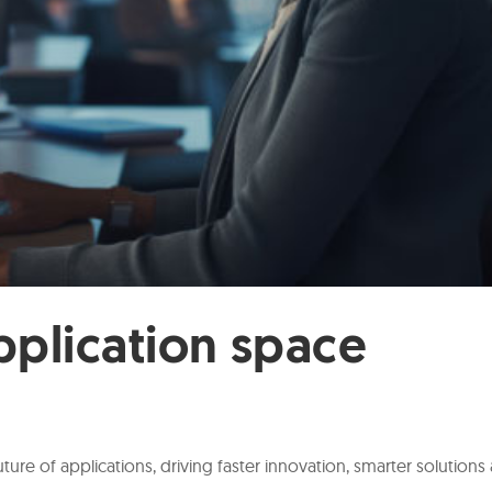
pplication space
ture of applications, driving faster innovation, smarter solutions