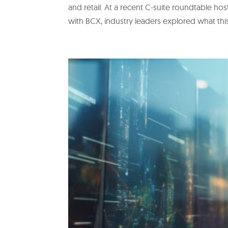
and retail. At a recent C-suite roundtable h
with BCX, industry leaders explored what thi