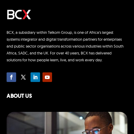
BCX, a subsidiary within Telkom Group, is one of Africa’s largest
systems integrator and digital transformation partners for enterprises
and public sector organisations across various industries within South
Africa, SADC, and the UK. For over 40 years, BCX has delivered
solutions for how people learn, live, and work every day.
ABOUT US