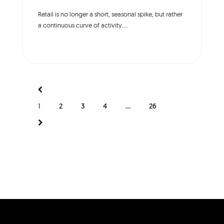
Retail is no longer a short, seasonal spike, but rather
a continuous curve of activity....
1
2
3
4
...
26