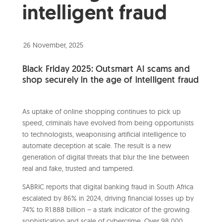
intelligent fraud
26 November, 2025
Black Friday 2025: Outsmart AI scams and
shop securely in the age of intelligent fraud
As uptake of online shopping continues to pick up
speed, criminals have evolved from being opportunists
to technologists, weaponising artificial intelligence to
automate deception at scale. The result is a new
generation of digital threats that blur the line between
real and fake, trusted and tampered.
SABRIC reports that digital banking fraud in South Africa
escalated by 86% in 2024, driving financial losses up by
74% to R1.888 billion – a stark indicator of the growing
sophistication and scale of cybercrime. Over 98 000