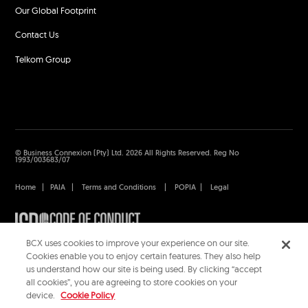
Our Global Footprint
Contact Us
Telkom Group
© Business Connexion (Pty) Ltd. 2026 All Rights Reserved. Reg No
1993/003683/07
Home
|
PAIA
|
Terms and Conditions
|
POPIA
|
Legal
BCX uses cookies to improve your experience on our site.
Cookies enable you to enjoy certain features. They also help
us understand how our site is being used. By clicking “accept
all cookies”, you are agreeing to store cookies on your
device.
Cookie Policy