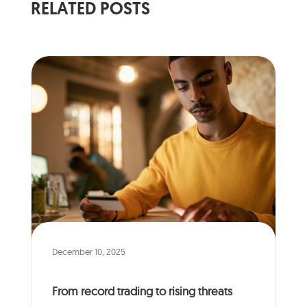
RELATED POSTS
December 10, 2025
From record trading to rising threats