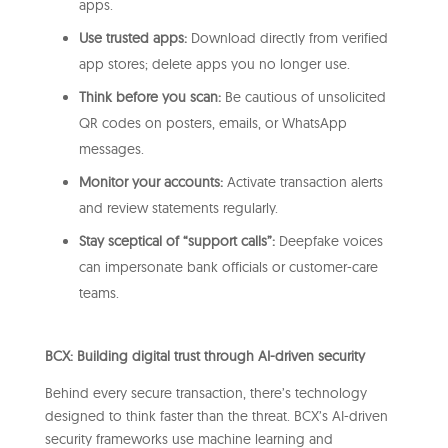
apps.
Use trusted apps:
Download directly from verified
app stores; delete apps you no longer use.
Think before you scan:
Be cautious of unsolicited
QR codes on posters, emails, or WhatsApp
messages.
Monitor your accounts:
Activate transaction alerts
and review statements regularly.
Stay sceptical of “support calls”:
Deepfake voices
can impersonate bank officials or customer-care
teams.
BCX: Building digital trust through AI-driven security
Behind every secure transaction, there’s technology
designed to think faster than the threat. BCX’s AI-driven
security frameworks use machine learning and