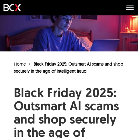
Home
>
Black Friday 2025: Outsmart AI scams and shop
securely in the age of intelligent fraud
Black Friday 2025:
Outsmart AI scams
and shop securely
in the age of