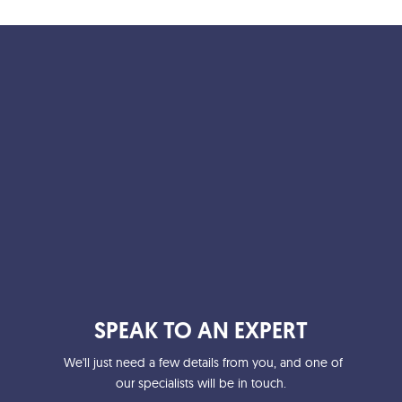
b
t
l
o
e
o
r
k
SPEAK TO AN EXPERT
We'll just need a few details from you, and one of
our specialists will be in touch.