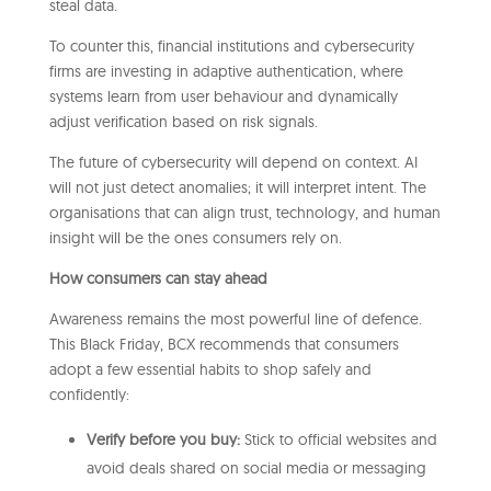
steal data.
To counter this, financial institutions and cybersecurity
firms are investing in adaptive authentication, where
systems learn from user behaviour and dynamically
adjust verification based on risk signals.
The future of cybersecurity will depend on context. AI
will not just detect anomalies; it will interpret intent. The
organisations that can align trust, technology, and human
insight will be the ones consumers rely on.
How consumers can stay ahead
Awareness remains the most powerful line of defence.
This Black Friday, BCX recommends that consumers
adopt a few essential habits to shop safely and
confidently:
Verify before you buy:
Stick to official websites and
avoid deals shared on social media or messaging