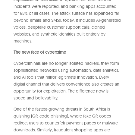
incidents were reported, and banking apps accounted
for 65% of all cases. The attack surface has expanded far
beyond emails and SMSs; today, it includes AI-generated
voices, deepfake customer support calls, cloned
websites, and synthetic identities built entirely by
machines.
The new face of cybercrime
Cybercriminals are no longer isolated hackers; they form
sophisticated networks using automation, data analytics,
and AI tools that mirror legitimate innovation. Every
digital channel that delivers convenience also creates an
opportunity for exploitation. The difference now is
speed and believability.
One of the fastest-growing threats in South Africa is
quishing (QR-code phishing), where fake QR codes
redirect users to counterfeit payment pages or malware
downloads. Similarly, fraudulent shopping apps are