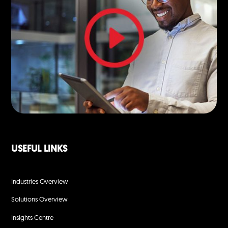
USEFUL LINKS
Industries Overview
Solutions Overview
Insights Centre