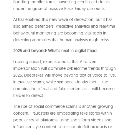
flooding mobile stores, harvesting credit-card details
under the guise of massive Black Friday discounts.
AI has enabled this new wave of deception, but it has
also armed defenders. Predictive analytics and real-time
behavioural monitoring are becoming vital tools in
detecting anomalies that human analysts might miss.
2025 and beyond: What’s next in digital fraud
Looking ahead, experts predict that AI-driven
impersonation will dominate cybercrime trends through
2026. Deepfakes will move beyond text or voice to live,
interactive scams, while synthetic identity theft – the
combination of real and fake credentials – will become
harder to detect.
The rise of social commerce scams is another growing
concern. Fraudsters are embedding fake stores within
popular social platforms, using short-form videos and
influencer-style content to sell counterfeit products or