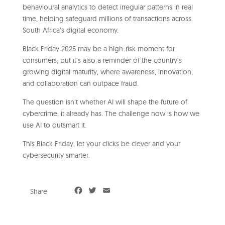
behavioural analytics to detect irregular patterns in real
time, helping safeguard millions of transactions across
South Africa’s digital economy.
Black Friday 2025 may be a high-risk moment for
consumers, but it’s also a reminder of the country’s
growing digital maturity, where awareness, innovation,
and collaboration can outpace fraud.
The question isn’t whether AI will shape the future of
cybercrime; it already has. The challenge now is how we
use AI to outsmart it.
This Black Friday, let your clicks be clever and your
cybersecurity smarter.
F
T
E
Share
a
w
m
c
i
a
e
t
i