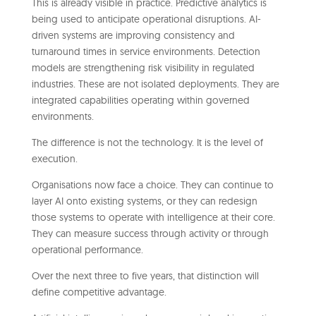
This is already visible in practice. Predictive analytics is
being used to anticipate operational disruptions. AI-
driven systems are improving consistency and
turnaround times in service environments. Detection
models are strengthening risk visibility in regulated
industries. These are not isolated deployments. They are
integrated capabilities operating within governed
environments.
The difference is not the technology. It is the level of
execution.
Organisations now face a choice. They can continue to
layer AI onto existing systems, or they can redesign
those systems to operate with intelligence at their core.
They can measure success through activity or through
operational performance.
Over the next three to five years, that distinction will
define competitive advantage.