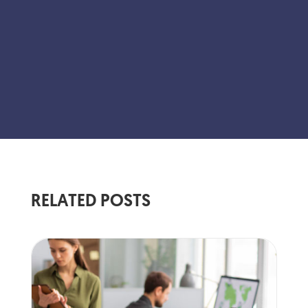
RELATED POSTS