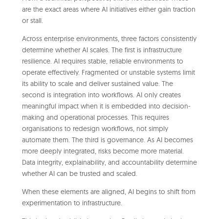
are the exact areas where AI initiatives either gain traction
or stall.
Across enterprise environments, three factors consistently
determine whether AI scales. The first is infrastructure
resilience. AI requires stable, reliable environments to
operate effectively. Fragmented or unstable systems limit
its ability to scale and deliver sustained value. The
second is integration into workflows. AI only creates
meaningful impact when it is embedded into decision-
making and operational processes. This requires
organisations to redesign workflows, not simply
automate them. The third is governance. As AI becomes
more deeply integrated, risks become more material.
Data integrity, explainability, and accountability determine
whether AI can be trusted and scaled.
When these elements are aligned, AI begins to shift from
experimentation to infrastructure.