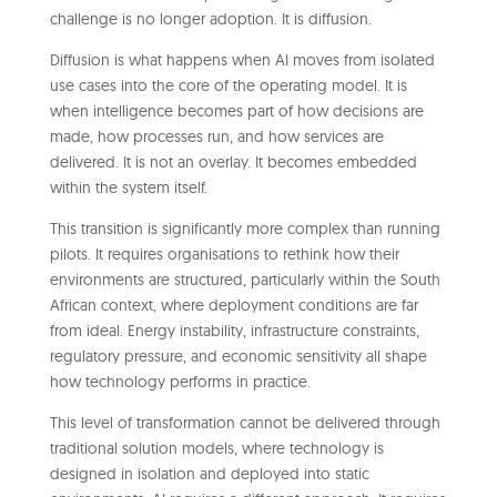
challenge is no longer adoption. It is diffusion.
Diffusion is what happens when AI moves from isolated
use cases into the core of the operating model. It is
when intelligence becomes part of how decisions are
made, how processes run, and how services are
delivered. It is not an overlay. It becomes embedded
within the system itself.
This transition is significantly more complex than running
pilots. It requires organisations to rethink how their
environments are structured, particularly within the South
African context, where deployment conditions are far
from ideal. Energy instability, infrastructure constraints,
regulatory pressure, and economic sensitivity all shape
how technology performs in practice.
This level of transformation cannot be delivered through
traditional solution models, where technology is
designed in isolation and deployed into static