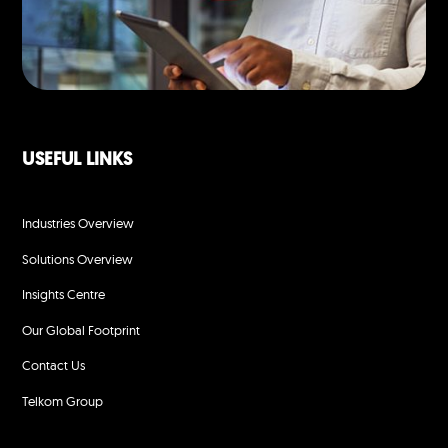
USEFUL LINKS
Industries Overview
Solutions Overview
Insights Centre
Our Global Footprint
Contact Us
Telkom Group