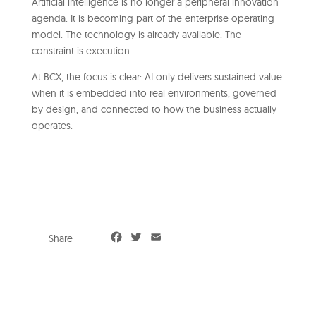
Artificial intelligence is no longer a peripheral innovation
agenda. It is becoming part of the enterprise operating
model. The technology is already available. The
constraint is execution.
At BCX, the focus is clear: AI only delivers sustained value
when it is embedded into real environments, governed
by design, and connected to how the business actually
operates.
F
T
E
Share
a
w
m
c
i
a
e
t
i
b
t
l
o
e