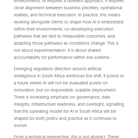
environments. AI requires a different approach. It requires
close alignment between business priorities, operational
realities, and technical execution. In practice, this means
working alongside clients to shape how AI is embedded
within their environments, co-developing execution
pathways that are tied to measurable outcomes, and
adapting those pathways as conditions change. This is
not about experimentation. It is about shared
accountability for performance within live systems.
Emerging regulatory direction around artificial
intelligence in South Africa reinforces this shift. It points to
a future where AI will not be evaluated purely on
innovation, but on responsible, scalable deployment.
There is increasing emphasis on governance, data
integrity, infrastructure readiness, and oversight, signalling
that the operating model for AI in South Africa will be
shaped by both policy and practice as it continues to
evolve.
From a technical perspective, this is not abstract. These