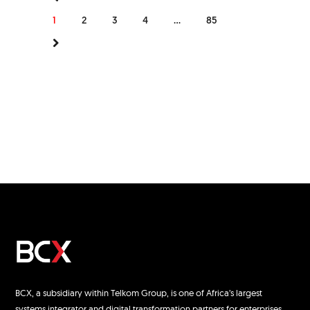
1
2
3
4
...
85
BCX, a subsidiary within Telkom Group, is one of Africa’s largest
systems integrator and digital transformation partners for enterprises