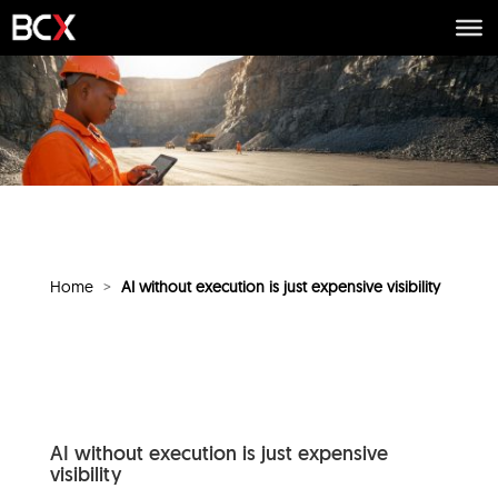
Home
>
AI without execution is just expensive visibility
AI without execution is just expensive
visibility