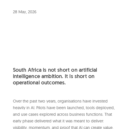
28 May, 2026
South Africa is not short on artificial
intelligence ambition. It is short on
operational outcomes.
Over the past two years, organisations have invested
heavily in AI. Pilots have been launched, tools deployed,
and use cases explored across business functions. That
early phase delivered what it was meant to deliver:
visibility, momentum, and proof that AI can create value.