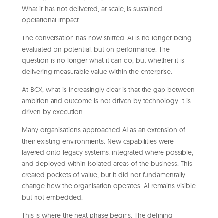
What it has not delivered, at scale, is sustained
operational impact.
The conversation has now shifted. AI is no longer being
evaluated on potential, but on performance. The
question is no longer what it can do, but whether it is
delivering measurable value within the enterprise.
At BCX, what is increasingly clear is that the gap between
ambition and outcome is not driven by technology. It is
driven by execution.
Many organisations approached AI as an extension of
their existing environments. New capabilities were
layered onto legacy systems, integrated where possible,
and deployed within isolated areas of the business. This
created pockets of value, but it did not fundamentally
change how the organisation operates. AI remains visible
but not embedded.
This is where the next phase begins. The defining