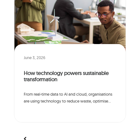
June 3, 2026
How technology powers sustainable
transformation
From real-time data to AI and cloud, organisations
are using technology to reduce waste, optimise...