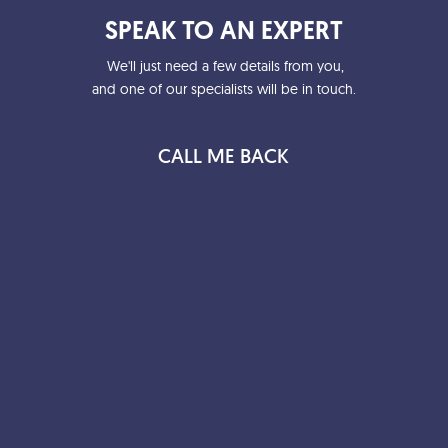
SPEAK TO AN EXPERT
We'll just need a few details from you,
and one of our specialists will be in touch.
CALL ME BACK