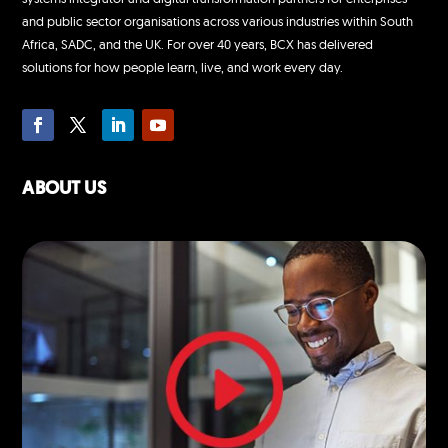
and public sector organisations across various industries within South
Africa, SADC, and the UK. For over 40 years, BCX has delivered
solutions for how people learn, live, and work every day.
ABOUT US